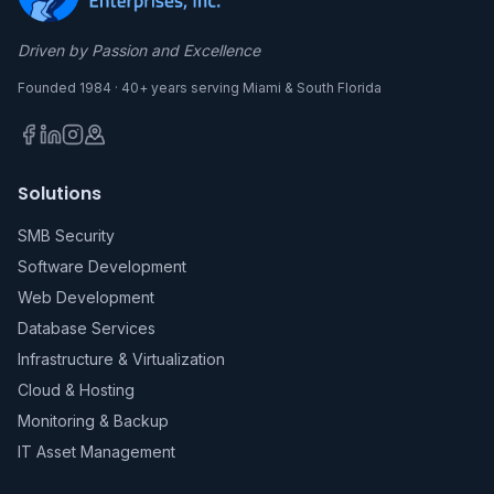
Driven by Passion and Excellence
Founded 1984 · 40+ years serving Miami & South Florida
Solutions
SMB Security
Software Development
Web Development
Database Services
Infrastructure & Virtualization
Cloud & Hosting
Monitoring & Backup
IT Asset Management