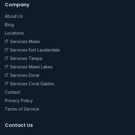
Company
About Us
Blog
Locations
IT Services Miami
IT Services Fort Lauderdale
IT Services Tampa
IT Services Miami Lakes
IT Services Doral
IT Services Coral Gables
Contact
Privacy Policy
Terms of Service
Contact Us