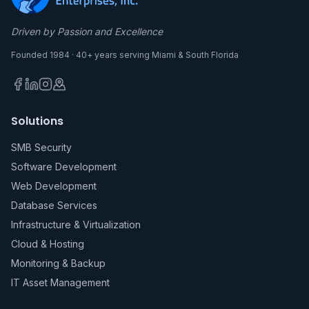
Driven by Passion and Excellence
Founded 1984 · 40+ years serving Miami & South Florida
Solutions
SMB Security
Software Development
Web Development
Database Services
Infrastructure & Virtualization
Cloud & Hosting
Monitoring & Backup
IT Asset Management