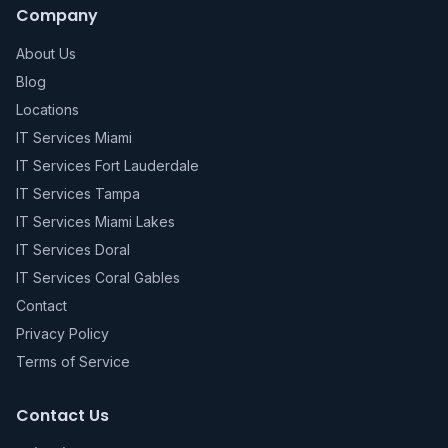
Company
About Us
Blog
Locations
IT Services Miami
IT Services Fort Lauderdale
IT Services Tampa
IT Services Miami Lakes
IT Services Doral
IT Services Coral Gables
Contact
Privacy Policy
Terms of Service
Contact Us